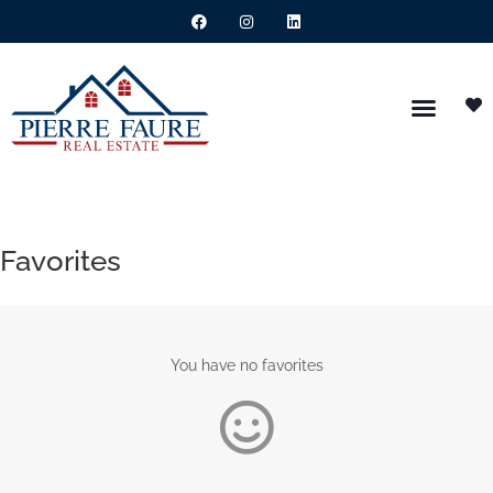
Favorites
You have no favorites