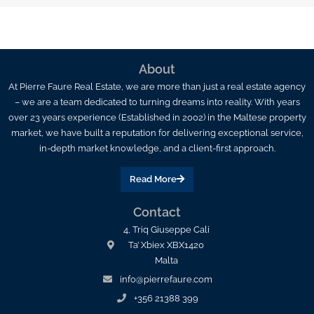
About
At Pierre Faure Real Estate, we are more than just a real estate agency
– we are a team dedicated to turning dreams into reality. With years
over 23 years experience (Established in 2002) in the Maltese property
market, we have built a reputation for delivering exceptional service,
in-depth market knowledge, and a client-first approach.
Read More
Contact
4, Triq Giuseppe Cali
Ta’ Xbiex XBX1420
Malta
info@pierrefaure.com
+356 21388 399