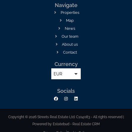
Navigate
Properties
Map
News
Our team
About us
Contact
Currency
EUR
Socials
Copyright © 2026 Streets Real Estate Ltd. C104083 - All rights reserved |
Powered by Estatebud
-
Real Estate CRM