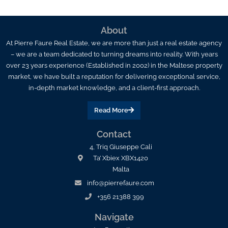
About
At Pierre Faure Real Estate, we are more than just a real estate agency
– we are a team dedicated to turning dreams into reality. With years
over 23 years experience (Established in 2002) in the Maltese property
market, we have built a reputation for delivering exceptional service,
in-depth market knowledge, and a client-first approach.
Read More
Contact
4, Triq Giuseppe Cali
Ta’ Xbiex XBX1420
Malta
info@pierrefaure.com
+356 21388 399
Navigate