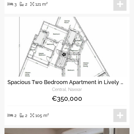
3
2
121 m²
Spacious Two Bedroom Apartment in Lively Naxxar.
Central, Naxxar
€350,000
2
2
105 m²