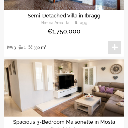
Semi-Detached Villa in Ibragg
Sliema Area, Ta' L-Ibragg
€1,750,000
3
1
330 m²
Spacious 3-Bedroom Maisonette in Mosta