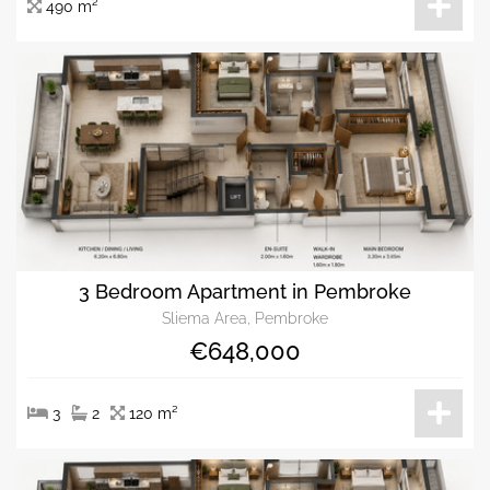
490 m²
3 Bedroom Apartment in Pembroke
Sliema Area, Pembroke
€648,000
3
2
120 m²