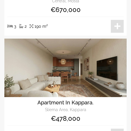
Central, Mosta
€670,000
3
2
190 m²
Apartment In Kappara.
Sliema Area, Kappara
€478,000