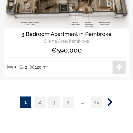
3 Bedroom Apartment in Pembroke
Sliema Area, Pembroke
€590,000
3
2
120 m²
1
...
2
3
4
42