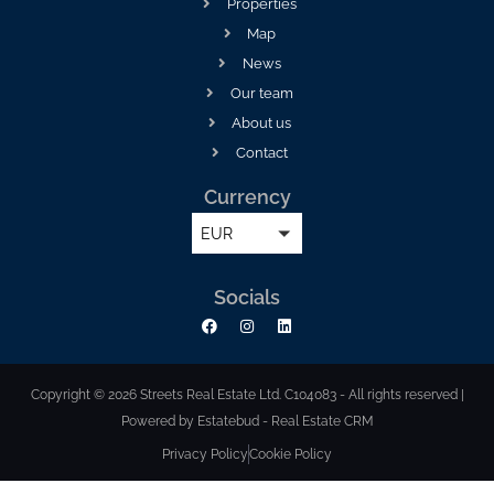
Properties
Map
News
Our team
About us
Contact
Currency
EUR
Socials
Copyright © 2026 Streets Real Estate Ltd. C104083 - All rights reserved |
Powered by Estatebud
-
Real Estate CRM
Privacy Policy
Cookie Policy