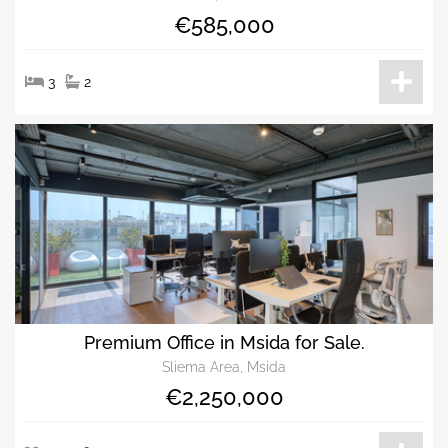
€585,000
3
2
Premium Office in Msida for Sale.
Sliema Area, Msida
€2,250,000