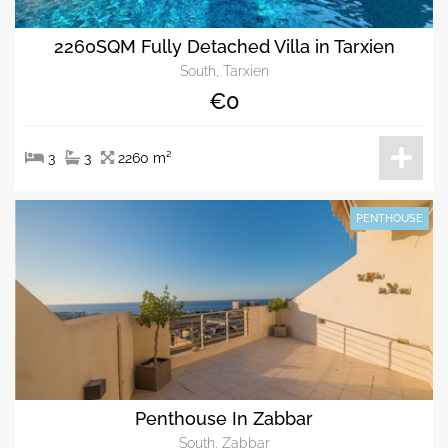
2260SQM Fully Detached Villa in Tarxien
South, Tarxien
€0
3
3
2260 m²
PENTHOUSE
Penthouse In Zabbar
South, Zabbar