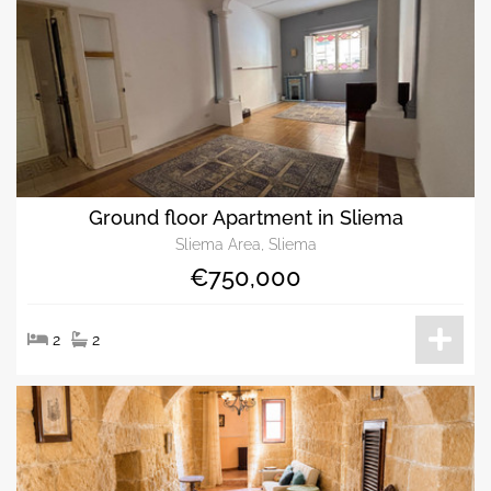
Ground floor Apartment in Sliema
Sliema Area, Sliema
€750,000
2
2