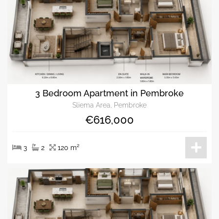
3 Bedroom Apartment in Pembroke
Sliema Area, Pembroke
€616,000
3
2
120 m²