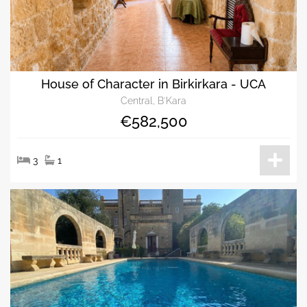
House of Character in Birkirkara - UCA
Central, B'Kara
€582,500
3
1