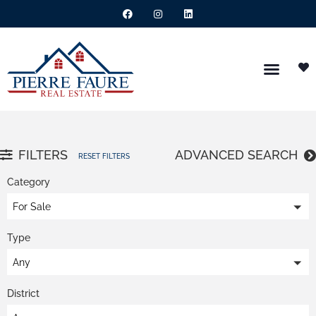
FILTERS
ADVANCED SEARCH
RESET FILTERS
Category
For Sale
Type
Any
District