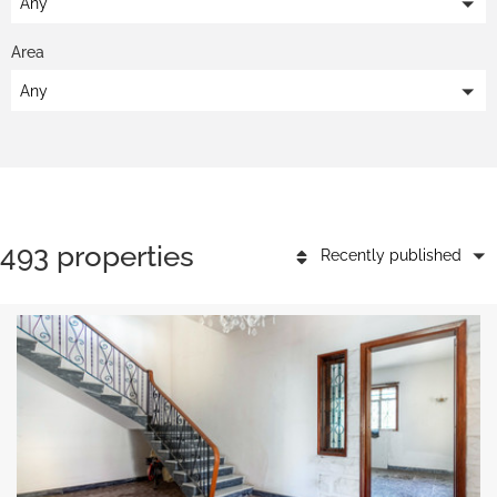
Any
Area
Any
493 properties
Recently published