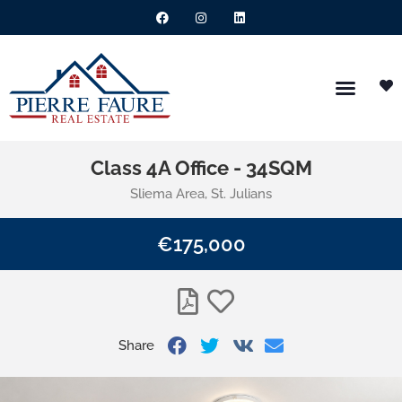
Class 4A Office - 34SQM
Sliema Area, St. Julians
€175,000
Share