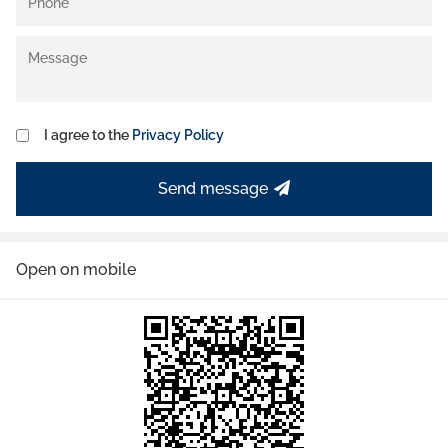
I agree to the
Privacy Policy
Send message
Open on mobile