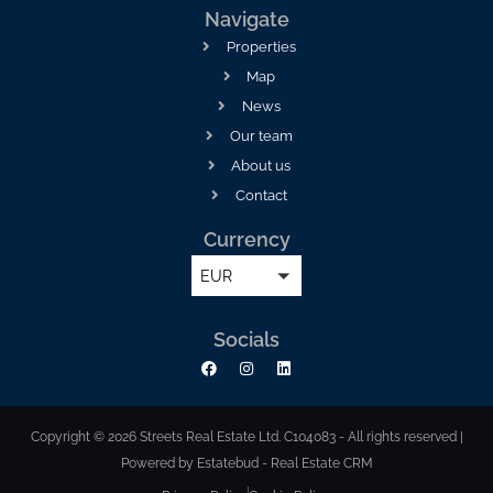
Navigate
Properties
Map
News
Our team
About us
Contact
Currency
EUR
Socials
Copyright © 2026 Streets Real Estate Ltd. C104083 - All rights reserved |
Powered by Estatebud
-
Real Estate CRM