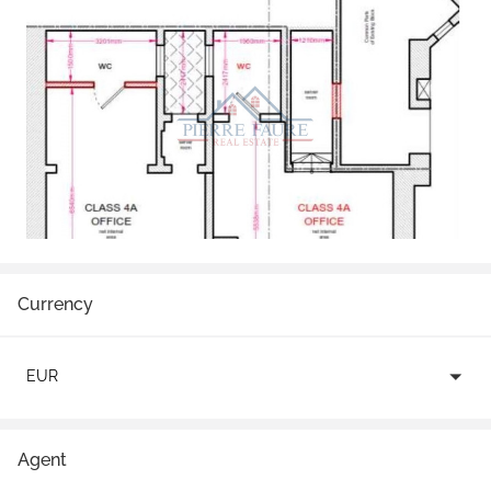
Currency
EUR
Agent