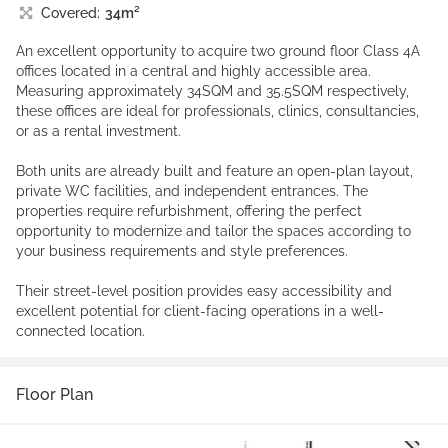
Covered:
34m²
An excellent opportunity to acquire two ground floor Class 4A
offices located in a central and highly accessible area.
Measuring approximately 34SQM and 35.5SQM respectively,
these offices are ideal for professionals, clinics, consultancies,
or as a rental investment.
Both units are already built and feature an open-plan layout,
private WC facilities, and independent entrances. The
properties require refurbishment, offering the perfect
opportunity to modernize and tailor the spaces according to
your business requirements and style preferences.
Their street-level position provides easy accessibility and
excellent potential for client-facing operations in a well-
connected location.
Floor Plan