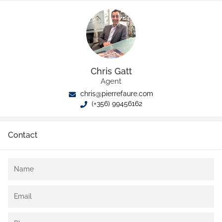
Chris Gatt
Agent
chris@pierrefaure.com
(+356) 99456162
Contact