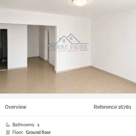
Overview
Reference 16781
Bathrooms:
1
Floor:
Ground floor