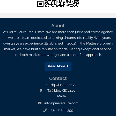
About
At Pierre Faure Real Estate, we are more than just a real estate agency
– we are a team dedicated to turning dreams into reality. With years
over 23 years experience (Established in 2002) in the Maltese property
market, we have built a reputation for delivering exceptional service,
in-depth market knowledge, and a client-first approach.
Read More
Contact
4, Triq Giuseppe Cali
Ta’ Xbiex XBX1420
Malta
info@pierrefaure.com
+356 21388 399